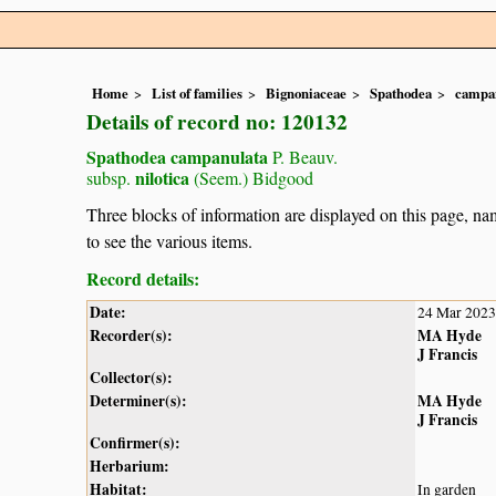
Home
List of families
Bignoniaceae
Spathodea
campa
Details of record no: 120132
Spathodea campanulata
P. Beauv.
nilotica
subsp.
(Seem.) Bidgood
Three blocks of information are displayed on this page, nam
to see the various items.
Record details:
Date:
24 Mar 2023
Recorder(s):
MA Hyde
J Francis
Collector(s):
Determiner(s):
MA Hyde
J Francis
Confirmer(s):
Herbarium:
Habitat:
In garden