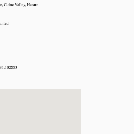
e, Colne Valley, Harare
lanted
 31.102883