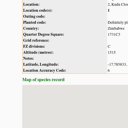
Location:
2, Kudu Clos
Location code(s):
1
Outing code:
Planted code:
Definitely p
Country:
Zimbabwe
Quarter Degree Square:
1731C3
Grid reference:
FZ divisions:
C
Altitude (metres):
1515
Notes:
Latitude, Longitude:
-17.785833,
Location Accuracy Code:
6
Map of species record