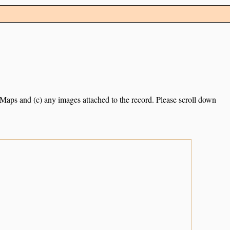
e Maps and (c) any images attached to the record. Please scroll down