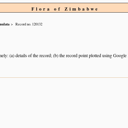
Flora of Zimbabwe
nulata
Record no. 120132
ely: (a) details of the record; (b) the record point plotted using Googl