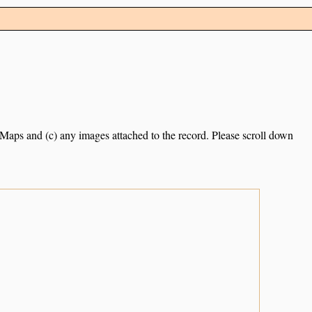
e Maps and (c) any images attached to the record. Please scroll down