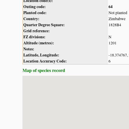
Location code(s):
Outing code:
64
Planted code:
Not planted
Country:
Zimbabwe
Quarter Degree Square:
1828B4
Grid reference:
FZ divisions:
N
Altitude (metres):
1201
Notes:
Latitude, Longitude:
-18.374767,
Location Accuracy Code:
6
Map of species record