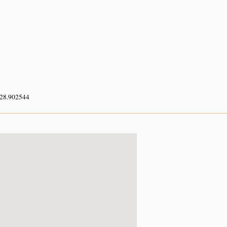
 28.902544