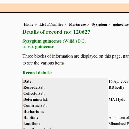
Home
List of families
Myrtaceae
Syzygium
guineense
Details of record no: 120627
Syzygium guineense
(Willd.) DC.
guineense
subsp.
Three blocks of information are displayed on this page, nam
to see the various items.
Record details:
Date:
16 Apr 2023
Recorder(s):
RD Kelly
Collector(s):
Determiner(s):
MA Hyde
Confirmer(s):
Herbarium:
Habitat:
At bottom of
Location:
Mbumbusi Fa