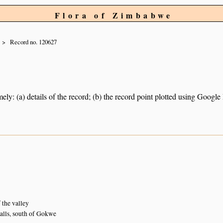
Flora of Zimbabwe
Record no. 120627
ely: (a) details of the record; (b) the record point plotted using Googl
 the valley
lls, south of Gokwe