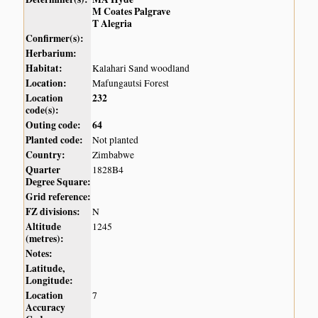
M Coates Palgrave
T Alegria
Confirmer(s):
Herbarium:
Habitat:
Kalahari Sand woodland
Location:
Mafungautsi Forest
Location
232
code(s):
Outing code:
64
Planted code:
Not planted
Country:
Zimbabwe
Quarter
1828B4
Degree Square:
Grid reference:
FZ divisions:
N
Altitude
1245
(metres):
Notes:
Latitude,
Longitude:
Location
7
Accuracy