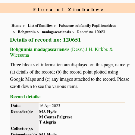
Flora of Zimbabwe
Home
List of families
Fabaceae subfamily Papilionoideae
Bobgunnia
madagascariensis
Record no. 120651
Details of record no: 120651
Bobgunnia madagascariensis
(Desv.) J.H. Kirkbr. &
Wiersama
Three blocks of information are displayed on this page, namely:
(a) details of the record; (b) the record point plotted using
Google Maps and (c) any images attached to the record. Please
scroll down to see the various items.
Record details:
Date:
16 Apr 2023
Recorder(s):
MA Hyde
M Coates Palgrave
T Alegria
Collector(s):
Determiner(s):
MA Hyde