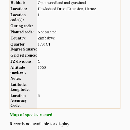
Habitat:
Open woodland and grassland
Location:
Hawkshead Drive Extension, Harare
Location
1
code(s):
Outing code:
Planted code:
Not planted
Country:
Zimbabwe
Quarter
1731C1
Degree Square:
Grid reference:
FZ divisions:
C
Altitude
1560
(metres):
Notes:
Latitude,
Longitude:
Location
6
Accuracy
Code:
Map of species record
Records not available for display