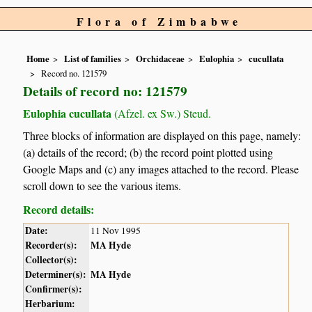
Flora of Zimbabwe
Home
List of families
Orchidaceae
Eulophia
cucullata
Record no. 121579
Details of record no: 121579
Eulophia cucullata
(Afzel. ex Sw.) Steud.
Three blocks of information are displayed on this page, namely:
(a) details of the record; (b) the record point plotted using
Google Maps and (c) any images attached to the record. Please
scroll down to see the various items.
Record details:
Date:
11 Nov 1995
Recorder(s):
MA Hyde
Collector(s):
Determiner(s):
MA Hyde
Confirmer(s):
Herbarium: