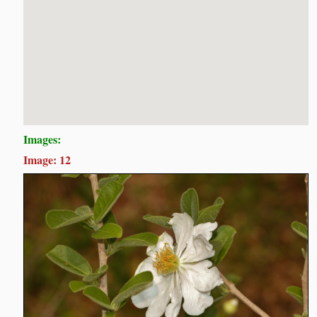
Images:
Image: 12