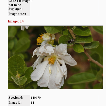
Code 1 if image
0
not to be
displayed:
Image notes:
Image: 14
Species id:
140670
Image id:
14