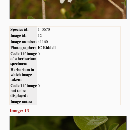
Species id:
140670
Image id:
12
Image number:
41160
Photographer:
IC Riddell
Code 1 if image
0
of a herbarium
specimen:
Herbarium in
which image
taken:
Code 1 if image
0
not to be
displayed:
Image notes:
Image: 13