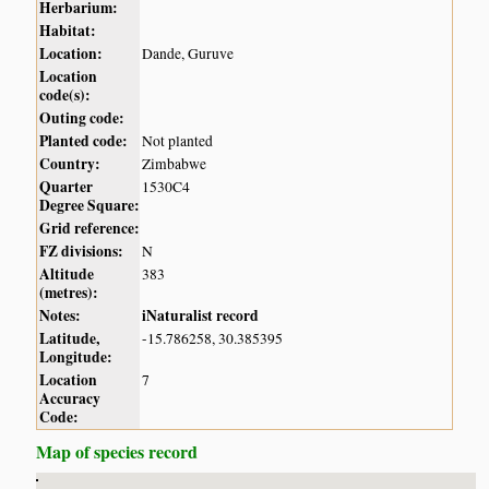
Herbarium:
Habitat:
Location:
Dande, Guruve
Location
code(s):
Outing code:
Planted code:
Not planted
Country:
Zimbabwe
Quarter
1530C4
Degree Square:
Grid reference:
FZ divisions:
N
Altitude
383
(metres):
Notes:
iNaturalist record
Latitude,
-15.786258, 30.385395
Longitude:
Location
7
Accuracy
Code:
Map of species record