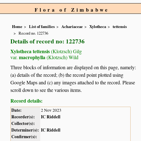
Flora of Zimbabwe
Home
List of families
Achariaceae
Xylotheca
tettensis
Record no. 122736
Details of record no: 122736
Xylotheca tettensis
(Klotzsch) Gilg
macrophylla
var.
(Klotzsch) Wild
Three blocks of information are displayed on this page, namely:
(a) details of the record; (b) the record point plotted using
Google Maps and (c) any images attached to the record. Please
scroll down to see the various items.
Record details:
Date:
2 Nov 2023
Recorder(s):
IC Riddell
Collector(s):
Determiner(s):
IC Riddell
Confirmer(s):