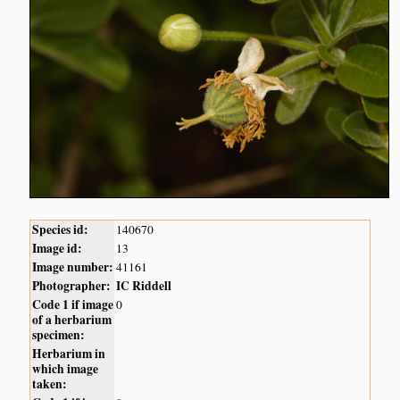
Species id:
140670
Image id:
13
Image number:
41161
Photographer:
IC Riddell
Code 1 if image
0
of a herbarium
specimen:
Herbarium in
which image
taken: