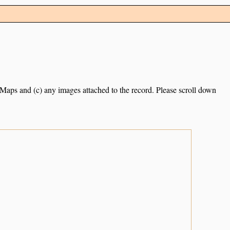
e Maps and (c) any images attached to the record. Please scroll down