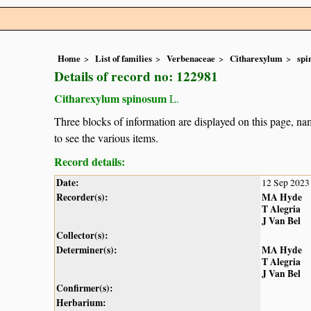
Home
List of families
Verbenaceae
Citharexylum
spi
Details of record no: 122981
Citharexylum spinosum
L.
Three blocks of information are displayed on this page, nam
to see the various items.
Record details:
Date:
12 Sep 2023
Recorder(s):
MA Hyde
T Alegria
J Van Bel
Collector(s):
Determiner(s):
MA Hyde
T Alegria
J Van Bel
Confirmer(s):
Herbarium: