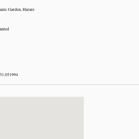
anic Garden, Harare
lanted
 31.051994