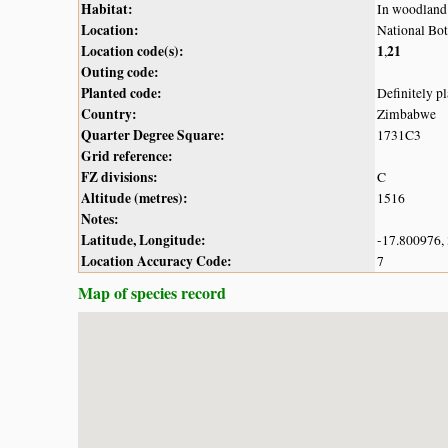
Habitat:
In woodland
Location:
National Bot
Location code(s):
1
21
,
Outing code:
Planted code:
Definitely p
Country:
Zimbabwe
Quarter Degree Square:
1731C3
Grid reference:
FZ divisions:
C
Altitude (metres):
1516
Notes:
Latitude, Longitude:
-17.800976,
Location Accuracy Code:
7
Map of species record