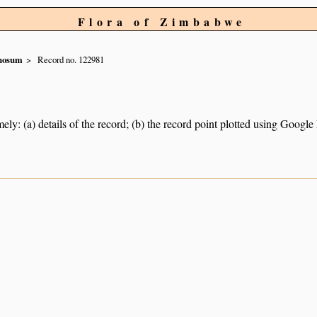
Flora of Zimbabwe
nosum
Record no. 122981
ely: (a) details of the record; (b) the record point plotted using Googl