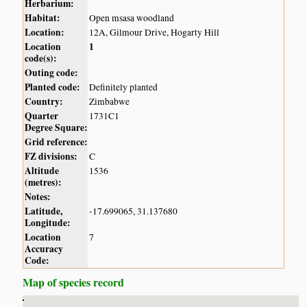
Herbarium:
Habitat:
Open msasa woodland
Location:
12A, Gilmour Drive, Hogarty Hill
Location
1
code(s):
Outing code:
Planted code:
Definitely planted
Country:
Zimbabwe
Quarter
1731C1
Degree Square:
Grid reference:
FZ divisions:
C
Altitude
1536
(metres):
Notes:
Latitude,
-17.699065, 31.137680
Longitude:
Location
7
Accuracy
Code:
Map of species record