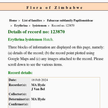
Flora of Zimbabwe
Home
List of families
Fabaceae subfamily Papilionoideae
Erythrina
lysistemon
Record no. 123870
Details of record no: 123870
Erythrina lysistemon
Hutch.
Three blocks of information are displayed on this page, namely:
(a) details of the record; (b) the record point plotted using
Google Maps and (c) any images attached to the record. Please
scroll down to see the various items.
Record details:
Date:
18 Feb 2024
Recorder(s):
MA Hyde
J Van Bel
Collector(s):
Determiner(s):
MA Hyde
Confirmer(s):