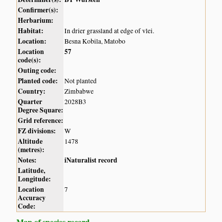
Confirmer(s):
Herbarium:
Habitat:
In drier grassland at edge of vlei.
Location:
Besna Kobila, Matobo
Location
57
code(s):
Outing code:
Planted code:
Not planted
Country:
Zimbabwe
Quarter
2028B3
Degree Square:
Grid reference:
FZ divisions:
W
Altitude
1478
(metres):
Notes:
iNaturalist record
Latitude,
Longitude:
Location
7
Accuracy
Code:
Map of species record