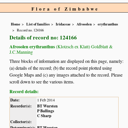
Flora of Zimbabwe
Home
List of families
Iridaceae
Afrosolen
erythranthus
Record no. 124166
Details of record no: 124166
Afrosolen erythranthus
(Klotzsch ex Klatt) Goldblatt &
J.C.Manning
Three blocks of information are displayed on this page, namely:
(a) details of the record; (b) the record point plotted using
Google Maps and (c) any images attached to the record. Please
scroll down to see the various items.
Record details:
Date:
1 Feb 2014
Recorder(s):
BT Wursten
P Ballings
C Sharp
Collector(s):
Determiner(s):
BT Wursten