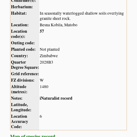
Confirmer(s):
Herbarium:
Habitat:
In seasonally waterlogged shallow soils overlying
granite sheet rock.
Location:
Besna Kobila, Matobo
Location
57
code(s):
Outing code:
Planted code:
Not planted
Country:
Zimbabwe
Quarter
2028B3
Degree Square:
Grid reference:
FZ divisions:
W
Altitude
1480
(metres):
Notes:
iNaturalist record
Latitude,
Longitude:
Location
6
Accuracy
Code:
Map of species record