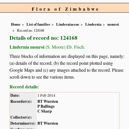
Flora of Zimbabwe
Home
List of families
Linderniaceae
Lindernia
monroi
Record no. 124168
Details of record no: 124168
Lindernia monroi
(S. Moore) Eb. Fisch.
Three blocks of information are displayed on this page, namely:
(a) details of the record; (b) the record point plotted using
Google Maps and (c) any images attached to the record. Please
scroll down to see the various items.
Record details:
Date:
1 Feb 2014
Recorder(s):
BT Wursten
P Ballings
C Sharp
Collector(s):
Determiner(s):
BT Wursten