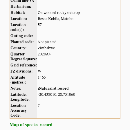
Confirmer(s):
Herbarium:
Habitat:
On wooded rocky outcrop
Location:
Besna Kobila, Matobo
Location
57
code(s):
Outing code:
Planted code:
Not planted
Country:
Zimbabwe
Quarter
2028A4
Degree Square:
Grid reference:
FZ divisions:
W
Altitude
1465
(metres):
Notes:
iNaturalist record
Latitude,
-20.438010, 28.751060
Longitude:
Location
7
Accuracy
Code:
Map of species record