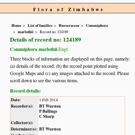
Flora of Zimbabwe
Home
List of families
Burseraceae
Commiphora
marlothii
Record no. 124189
Details of record no: 124189
Commiphora marlothii
Engl.
Three blocks of information are displayed on this page, namely:
(a) details of the record; (b) the record point plotted using
Google Maps and (c) any images attached to the record. Please
scroll down to see the various items.
Record details:
Date:
1 Feb 2014
Recorder(s):
BT Wursten
P Ballings
C Sharp
Collector(s):
Determiner(s):
BT Wursten