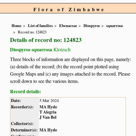
Flora of Zimbabwe
Home
List of families
Ebenaceae
Diospyros
squarrosa
Record no. 124823
Details of record no: 124823
Diospyros squarrosa
Klotzsch
Three blocks of information are displayed on this page, namely:
(a) details of the record; (b) the record point plotted using
Google Maps and (c) any images attached to the record. Please
scroll down to see the various items.
Record details:
Date:
5 Mar 2024
Recorder(s):
MA Hyde
T Alegria
J Van Bel
Collector(s):
Determiner(s):
MA Hyde