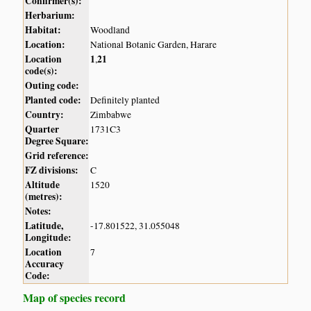
Confirmer(s):
Herbarium:
Habitat:
Woodland
Location:
National Botanic Garden, Harare
Location
1
21
,
code(s):
Outing code:
Planted code:
Definitely planted
Country:
Zimbabwe
Quarter
1731C3
Degree Square:
Grid reference:
FZ divisions:
C
Altitude
1520
(metres):
Notes:
Latitude,
-17.801522, 31.055048
Longitude:
Location
7
Accuracy
Code:
Map of species record