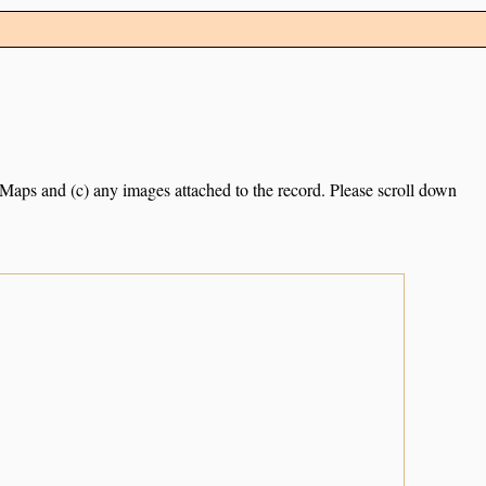
e Maps and (c) any images attached to the record. Please scroll down