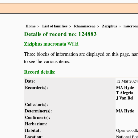
Home
List of families
Rhamnaceae
Ziziphus
mucrona
Details of record no: 124883
Ziziphus mucronata
Willd.
Three blocks of information are displayed on this page, nam
to see the various items.
Record details:
Date:
12 Mar 2024
Recorder(s):
MA Hyde
T Alegria
J Van Bel
Collector(s):
Determiner(s):
MA Hyde
Confirmer(s):
Herbarium:
Habitat:
Open woodl
Location:
National Bot