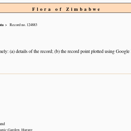
Flora of Zimbabwe
ta
Record no. 124883
ely: (a) details of the record; (b) the record point plotted using Googl
and
anic Garden, Harare