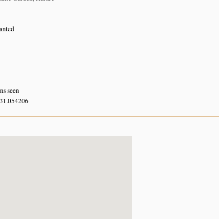
lanted
rns seen
 31.054206