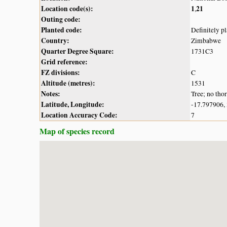
Location code(s):
1
21
,
Outing code:
Planted code:
Definitely p
Country:
Zimbabwe
Quarter Degree Square:
1731C3
Grid reference:
FZ divisions:
C
Altitude (metres):
1531
Notes:
Tree; no tho
Latitude, Longitude:
-17.797906,
Location Accuracy Code:
7
Map of species record