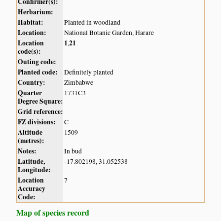
Confirmer(s):
Herbarium:
Habitat:
Planted in woodland
Location:
National Botanic Garden, Harare
Location
1
21
,
code(s):
Outing code:
Planted code:
Definitely planted
Country:
Zimbabwe
Quarter
1731C3
Degree Square:
Grid reference:
FZ divisions:
C
Altitude
1509
(metres):
Notes:
In bud
Latitude,
-17.802198, 31.052538
Longitude:
Location
7
Accuracy
Code:
Map of species record