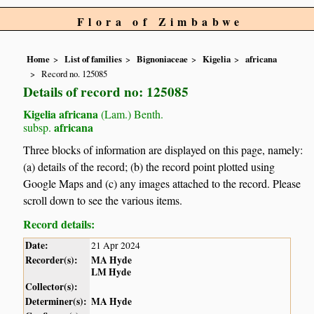
Flora of Zimbabwe
Home
List of families
Bignoniaceae
Kigelia
africana
Record no. 125085
Details of record no: 125085
Kigelia africana
(Lam.) Benth.
africana
subsp.
Three blocks of information are displayed on this page, namely:
(a) details of the record; (b) the record point plotted using
Google Maps and (c) any images attached to the record. Please
scroll down to see the various items.
Record details:
Date:
21 Apr 2024
Recorder(s):
MA Hyde
LM Hyde
Collector(s):
Determiner(s):
MA Hyde