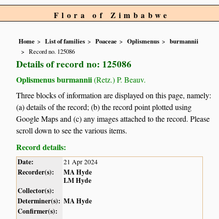
Flora of Zimbabwe
Home
List of families
Poaceae
Oplismenus
burmannii
Record no. 125086
Details of record no: 125086
Oplismenus burmannii
(Retz.) P. Beauv.
Three blocks of information are displayed on this page, namely:
(a) details of the record; (b) the record point plotted using
Google Maps and (c) any images attached to the record. Please
scroll down to see the various items.
Record details:
Date:
21 Apr 2024
Recorder(s):
MA Hyde
LM Hyde
Collector(s):
Determiner(s):
MA Hyde
Confirmer(s):