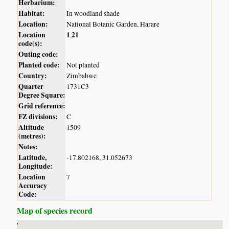
Herbarium:
Habitat:
In woodland shade
Location:
National Botanic Garden, Harare
Location
1
21
,
code(s):
Outing code:
Planted code:
Not planted
Country:
Zimbabwe
Quarter
1731C3
Degree Square:
Grid reference:
FZ divisions:
C
Altitude
1509
(metres):
Notes:
Latitude,
-17.802168, 31.052673
Longitude:
Location
7
Accuracy
Code:
Map of species record