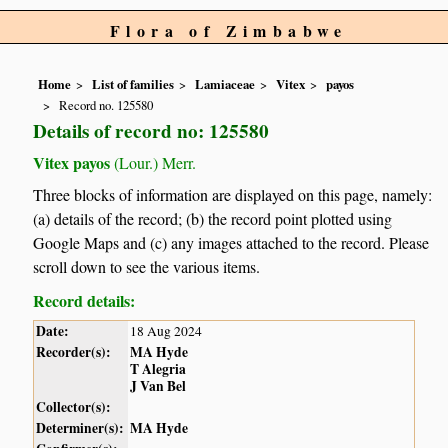
Flora of Zimbabwe
Home
List of families
Lamiaceae
Vitex
payos
Record no. 125580
Details of record no: 125580
Vitex payos
(Lour.) Merr.
Three blocks of information are displayed on this page, namely:
(a) details of the record; (b) the record point plotted using
Google Maps and (c) any images attached to the record. Please
scroll down to see the various items.
Record details:
Date:
18 Aug 2024
Recorder(s):
MA Hyde
T Alegria
J Van Bel
Collector(s):
Determiner(s):
MA Hyde