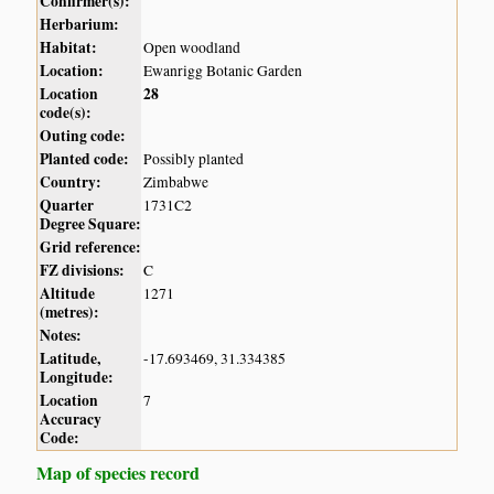
Confirmer(s):
Herbarium:
Habitat:
Open woodland
Location:
Ewanrigg Botanic Garden
Location
28
code(s):
Outing code:
Planted code:
Possibly planted
Country:
Zimbabwe
Quarter
1731C2
Degree Square:
Grid reference:
FZ divisions:
C
Altitude
1271
(metres):
Notes:
Latitude,
-17.693469, 31.334385
Longitude:
Location
7
Accuracy
Code:
Map of species record