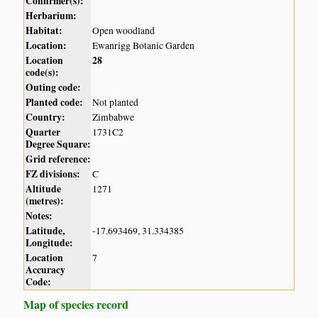
Confirmer(s):
Herbarium:
Habitat:
Open woodland
Location:
Ewanrigg Botanic Garden
Location
28
code(s):
Outing code:
Planted code:
Not planted
Country:
Zimbabwe
Quarter
1731C2
Degree Square:
Grid reference:
FZ divisions:
C
Altitude
1271
(metres):
Notes:
Latitude,
-17.693469, 31.334385
Longitude:
Location
7
Accuracy
Code:
Map of species record