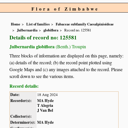
Flora of Zimbabwe
Home
List of families
Fabaceae subfamily Caesalpinioideae
Julbernardia
globiflora
Record no. 125581
Details of record no: 125581
Julbernardia globiflora
(Benth.) Troupin
Three blocks of information are displayed on this page, namely:
(a) details of the record; (b) the record point plotted using
Google Maps and (c) any images attached to the record. Please
scroll down to see the various items.
Record details:
Date:
18 Aug 2024
Recorder(s):
MA Hyde
T Alegria
J Van Bel
Collector(s):
Determiner(s):
MA Hyde