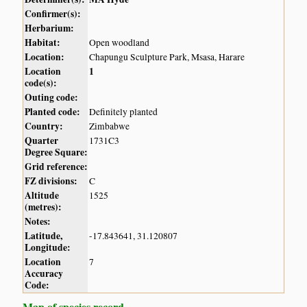
Confirmer(s):
Herbarium:
Habitat:
Open woodland
Location:
Chapungu Sculpture Park, Msasa, Harare
Location
1
code(s):
Outing code:
Planted code:
Definitely planted
Country:
Zimbabwe
Quarter
1731C3
Degree Square:
Grid reference:
FZ divisions:
C
Altitude
1525
(metres):
Notes:
Latitude,
-17.843641, 31.120807
Longitude:
Location
7
Accuracy
Code:
Map of species record