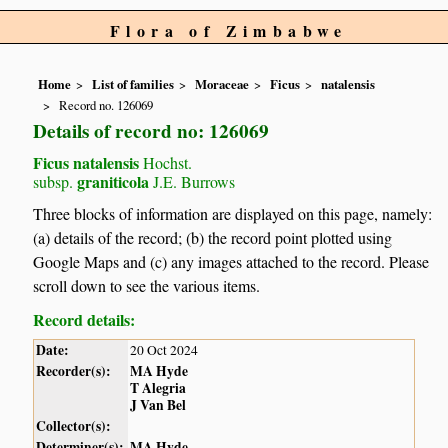
Flora of Zimbabwe
Home
List of families
Moraceae
Ficus
natalensis
Record no. 126069
Details of record no: 126069
Ficus natalensis
Hochst.
graniticola
subsp.
J.E. Burrows
Three blocks of information are displayed on this page, namely:
(a) details of the record; (b) the record point plotted using
Google Maps and (c) any images attached to the record. Please
scroll down to see the various items.
Record details:
Date:
20 Oct 2024
Recorder(s):
MA Hyde
T Alegria
J Van Bel
Collector(s):
Determiner(s):
MA Hyde