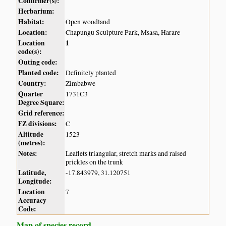
Confirmer(s):
Herbarium:
Habitat:
Open woodland
Location:
Chapungu Sculpture Park, Msasa, Harare
Location
1
code(s):
Outing code:
Planted code:
Definitely planted
Country:
Zimbabwe
Quarter
1731C3
Degree Square:
Grid reference:
FZ divisions:
C
Altitude
1523
(metres):
Notes:
Leaflets triangular, stretch marks and raised
prickles on the trunk
Latitude,
-17.843979, 31.120751
Longitude:
Location
7
Accuracy
Code:
Map of species record