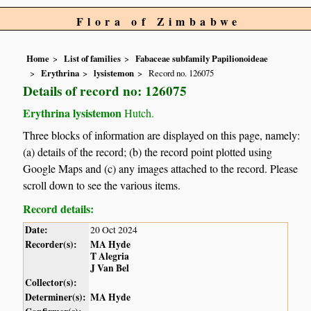
Flora of Zimbabwe
Home
List of families
Fabaceae subfamily Papilionoideae
Erythrina
lysistemon
Record no. 126075
Details of record no: 126075
Erythrina lysistemon
Hutch.
Three blocks of information are displayed on this page, namely:
(a) details of the record; (b) the record point plotted using
Google Maps and (c) any images attached to the record. Please
scroll down to see the various items.
Record details:
Date:
20 Oct 2024
Recorder(s):
MA Hyde
T Alegria
J Van Bel
Collector(s):
Determiner(s):
MA Hyde