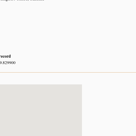
 record
29.829900