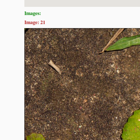
Images:
Image: 21