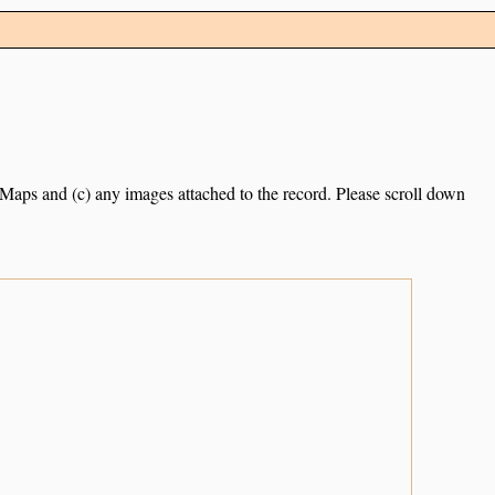
e Maps and (c) any images attached to the record. Please scroll down