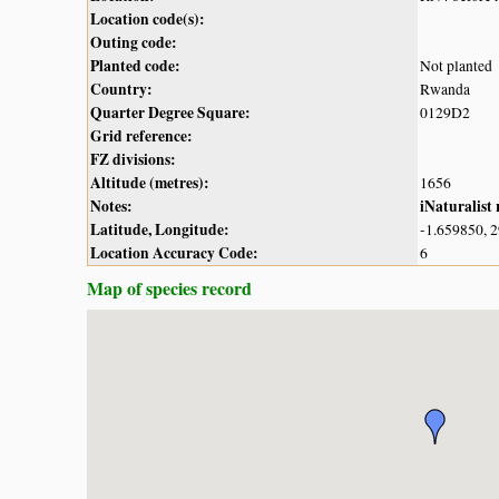
Location code(s):
Outing code:
Planted code:
Not planted
Country:
Rwanda
Quarter Degree Square:
0129D2
Grid reference:
FZ divisions:
Altitude (metres):
1656
Notes:
iNaturalist
Latitude, Longitude:
-1.659850, 
Location Accuracy Code:
6
Map of species record