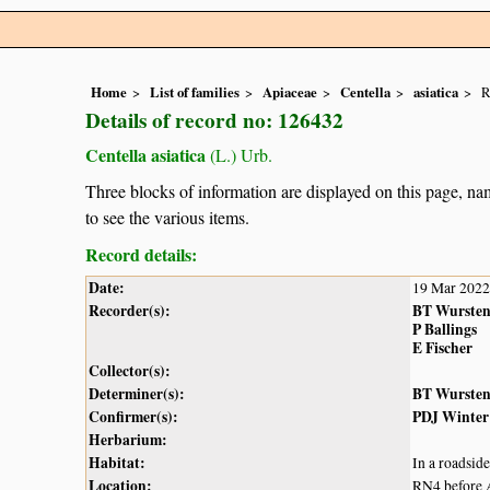
Home
List of families
Apiaceae
Centella
asiatica
R
Details of record no: 126432
Centella asiatica
(L.) Urb.
Three blocks of information are displayed on this page, nam
to see the various items.
Record details:
Date:
19 Mar 2022
Recorder(s):
BT Wurste
P Ballings
E Fischer
Collector(s):
Determiner(s):
BT Wurste
Confirmer(s):
PDJ Winter
Herbarium:
Habitat:
In a roadside
Location:
RN4 before 