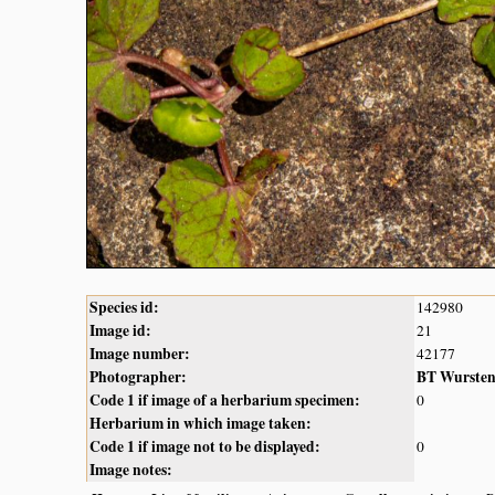
Species id:
142980
Image id:
21
Image number:
42177
Photographer:
BT Wurste
Code 1 if image of a herbarium specimen:
0
Herbarium in which image taken:
Code 1 if image not to be displayed:
0
Image notes: