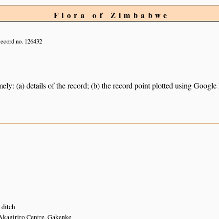
Flora of Zimbabwe
ecord no. 126432
ely: (a) details of the record; (b) the record point plotted using Googl
n
n
 ditch
Akagiriro Centre, Gakenke