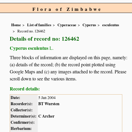
Flora of Zimbabwe
Home
List of families
Cyperaceae
Cyperus
esculentus
Record no. 126462
Details of record no: 126462
Cyperus esculentus
L.
Three blocks of information are displayed on this page, namely:
(a) details of the record; (b) the record point plotted using
Google Maps and (c) any images attached to the record. Please
scroll down to see the various items.
Record details:
Date:
5 Jan 2004
Recorder(s):
BT Wursten
Collector(s):
Determiner(s):
C Archer
Confirmer(s):
Herbarium: