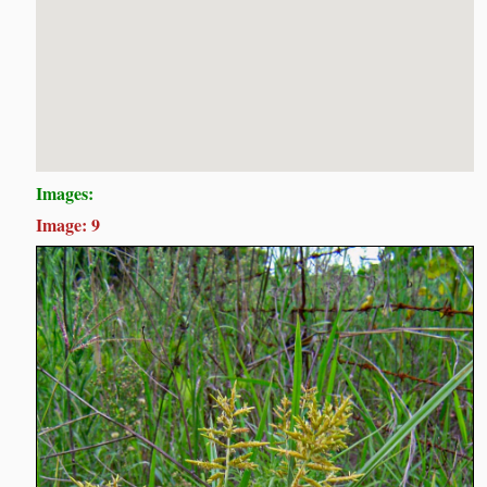
Images:
Image: 9