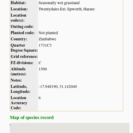
Habitat:
Seasonally wet grassland
Location:
Twentydales Ext. Epworth, Harare
Location
code(s):
Outing code:
Planted code:
Not planted
Country:
Zimbabwe
Quarter
1731C3
Degree Square:
Grid reference:
FZ divisions:
C
Altitude
1500
(metres):
Notes:
Latitude,
-17.948190, 31.142040
Longitude:
Location
6
Accuracy
Code:
Map of species record