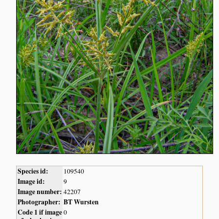
Species id:
109540
Image id:
9
Image number:
42207
Photographer:
BT Wursten
Code 1 if image
0