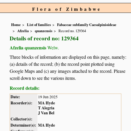
Flora of Zimbabwe
Home
List of families
Fabaceae subfamily Caesalpinioideae
Afzelia
quanzensis
Record no. 129364
Details of record no: 129364
Afzelia quanzensis
Welw.
Three blocks of information are displayed on this page, namely:
(a) details of the record; (b) the record point plotted using
Google Maps and (c) any images attached to the record. Please
scroll down to see the various items.
Record details:
Date:
19 Jun 2025
Recorder(s):
MA Hyde
T Alegria
J Van Bel
Collector(s):
Determiner(s):
MA Hyde