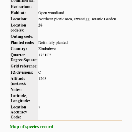
Confirmer(s):
Herbarium:
Habitat:
Open woodland
Location:
Northern picnic area, Ewanrigg Botanic Garden
Location
28
code(s):
Outing code:
Planted code:
Definitely planted
Country:
Zimbabwe
Quarter
1731C2
Degree Square:
Grid reference:
FZ divisions:
C
Altitude
1263
(metres):
Notes:
Latitude,
Longitude:
Location
7
Accuracy
Code:
Map of species record