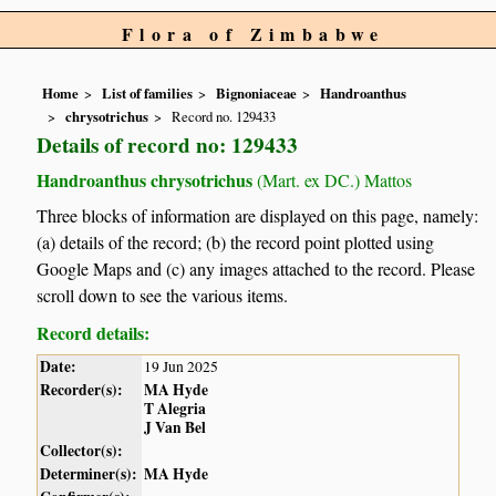
Flora of Zimbabwe
Home
List of families
Bignoniaceae
Handroanthus
chrysotrichus
Record no. 129433
Details of record no: 129433
Handroanthus chrysotrichus
(Mart. ex DC.) Mattos
Three blocks of information are displayed on this page, namely:
(a) details of the record; (b) the record point plotted using
Google Maps and (c) any images attached to the record. Please
scroll down to see the various items.
Record details:
Date:
19 Jun 2025
Recorder(s):
MA Hyde
T Alegria
J Van Bel
Collector(s):
Determiner(s):
MA Hyde