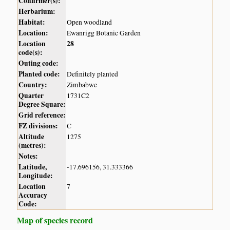
Confirmer(s):
Herbarium:
Habitat:
Open woodland
Location:
Ewanrigg Botanic Garden
Location
28
code(s):
Outing code:
Planted code:
Definitely planted
Country:
Zimbabwe
Quarter
1731C2
Degree Square:
Grid reference:
FZ divisions:
C
Altitude
1275
(metres):
Notes:
Latitude,
-17.696156, 31.333366
Longitude:
Location
7
Accuracy
Code:
Map of species record