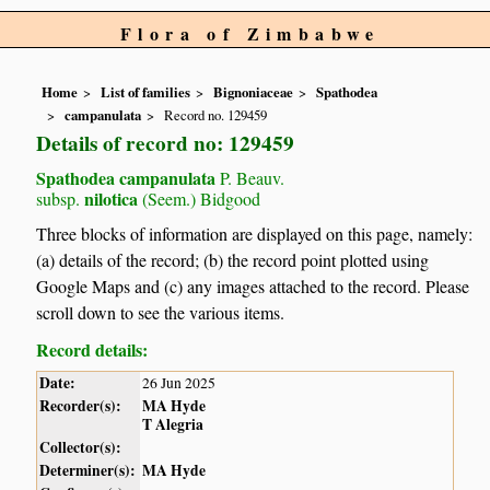
Flora of Zimbabwe
Home
List of families
Bignoniaceae
Spathodea
campanulata
Record no. 129459
Details of record no: 129459
Spathodea campanulata
P. Beauv.
nilotica
subsp.
(Seem.) Bidgood
Three blocks of information are displayed on this page, namely:
(a) details of the record; (b) the record point plotted using
Google Maps and (c) any images attached to the record. Please
scroll down to see the various items.
Record details:
Date:
26 Jun 2025
Recorder(s):
MA Hyde
T Alegria
Collector(s):
Determiner(s):
MA Hyde