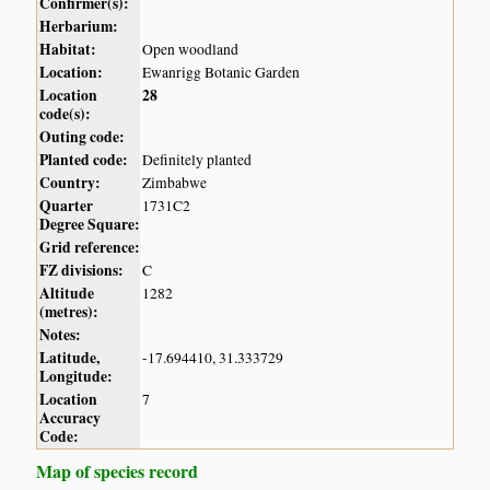
Confirmer(s):
Herbarium:
Habitat:
Open woodland
Location:
Ewanrigg Botanic Garden
Location
28
code(s):
Outing code:
Planted code:
Definitely planted
Country:
Zimbabwe
Quarter
1731C2
Degree Square:
Grid reference:
FZ divisions:
C
Altitude
1282
(metres):
Notes:
Latitude,
-17.694410, 31.333729
Longitude:
Location
7
Accuracy
Code:
Map of species record