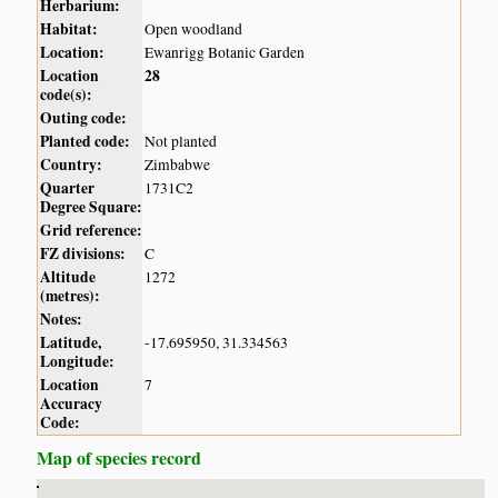
Herbarium:
Habitat:
Open woodland
Location:
Ewanrigg Botanic Garden
Location
28
code(s):
Outing code:
Planted code:
Not planted
Country:
Zimbabwe
Quarter
1731C2
Degree Square:
Grid reference:
FZ divisions:
C
Altitude
1272
(metres):
Notes:
Latitude,
-17.695950, 31.334563
Longitude:
Location
7
Accuracy
Code:
Map of species record