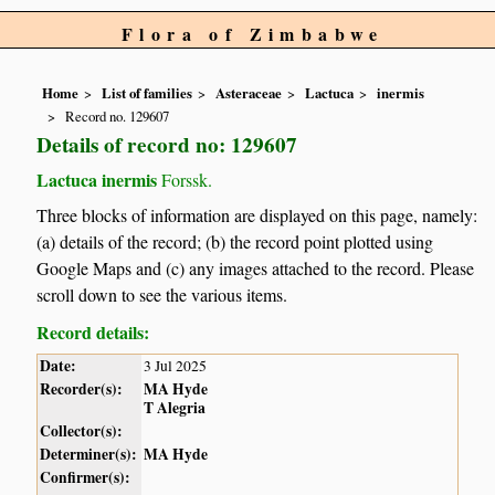
Flora of Zimbabwe
Home
List of families
Asteraceae
Lactuca
inermis
Record no. 129607
Details of record no: 129607
Lactuca inermis
Forssk.
Three blocks of information are displayed on this page, namely:
(a) details of the record; (b) the record point plotted using
Google Maps and (c) any images attached to the record. Please
scroll down to see the various items.
Record details:
Date:
3 Jul 2025
Recorder(s):
MA Hyde
T Alegria
Collector(s):
Determiner(s):
MA Hyde
Confirmer(s):