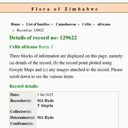
Flora of Zimbabwe
Home
List of families
Cannabaceae
Celtis
africana
Record no. 129622
Details of record no: 129622
Celtis africana
Burm. f.
Three blocks of information are displayed on this page, namely:
(a) details of the record; (b) the record point plotted using
Google Maps and (c) any images attached to the record. Please
scroll down to see the various items.
Record details:
Date:
3 Jul 2025
Recorder(s):
MA Hyde
T Alegria
Collector(s):
Determiner(s):
MA Hyde
Confirmer(s):