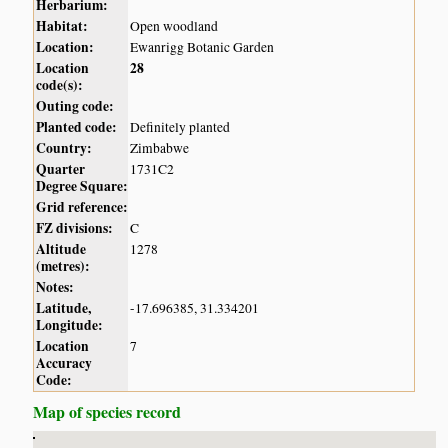
Herbarium:
Habitat:
Open woodland
Location:
Ewanrigg Botanic Garden
Location
28
code(s):
Outing code:
Planted code:
Definitely planted
Country:
Zimbabwe
Quarter
1731C2
Degree Square:
Grid reference:
FZ divisions:
C
Altitude
1278
(metres):
Notes:
Latitude,
-17.696385, 31.334201
Longitude:
Location
7
Accuracy
Code:
Map of species record