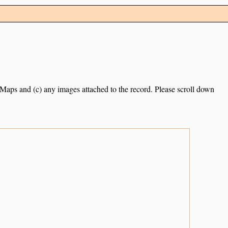
e Maps and (c) any images attached to the record. Please scroll down