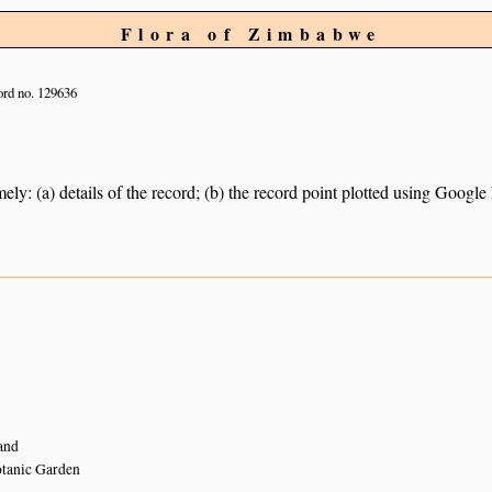
Flora of Zimbabwe
rd no. 129636
ely: (a) details of the record; (b) the record point plotted using Googl
and
tanic Garden