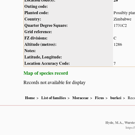
Outing code:
Planted code:
Possibly pla
Country:
Zimbabwe
Quarter Degree Square:
1731C2
Grid reference:
FZ divisions:
C
Altitude (metres):
1286
Notes:
Latitude, Longitude:
Location Accuracy Code:
7
Map of species record
Records not available for display
Home
List of families
Moraceae
Ficus
burkei
Reco
Hyde, M.A., Wursten
https: