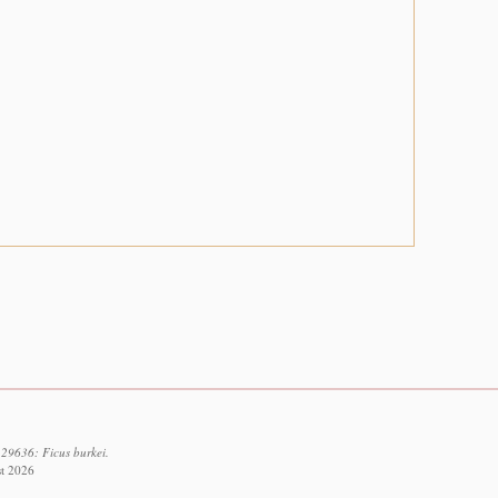
129636: Ficus burkei.
st 2026