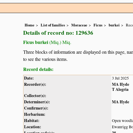
Home
List of families
Moraceae
Ficus
burkei
Reco
Details of record no: 129636
Ficus burkei
(Miq.) Miq.
Three blocks of information are displayed on this page, nam
to see the various items.
Record details:
Date:
3 Jul 2025
Recorder(s):
MA Hyde
T Alegria
Collector(s):
Determiner(s):
MA Hyde
Confirmer(s):
Herbarium:
Habitat:
Open woodl
Location:
Ewanrigg Bo
Location code(s):
28