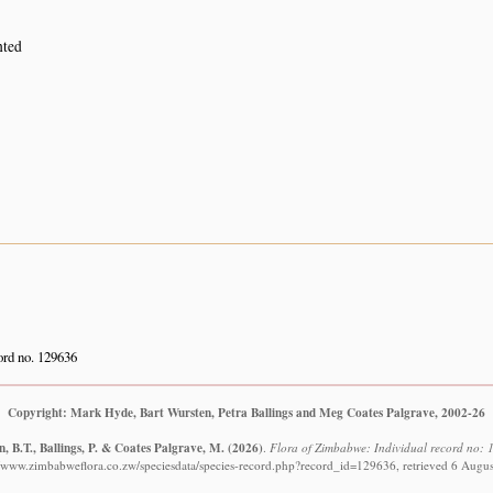
nted
rd no. 129636
Copyright: Mark Hyde, Bart Wursten, Petra Ballings and Meg Coates Palgrave, 2002-26
, B.T., Ballings, P. & Coates Palgrave, M.
(2026)
.
Flora of Zimbabwe: Individual record no: 
//www.zimbabweflora.co.zw/speciesdata/species-record.php?record_id=129636, retrieved 6 Augu