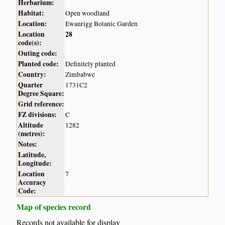
Herbarium:
Habitat:
Open woodland
Location:
Ewanrigg Botanic Garden
Location
28
code(s):
Outing code:
Planted code:
Definitely planted
Country:
Zimbabwe
Quarter
1731C2
Degree Square:
Grid reference:
FZ divisions:
C
Altitude
1282
(metres):
Notes:
Latitude,
Longitude:
Location
7
Accuracy
Code:
Map of species record
Records not available for display