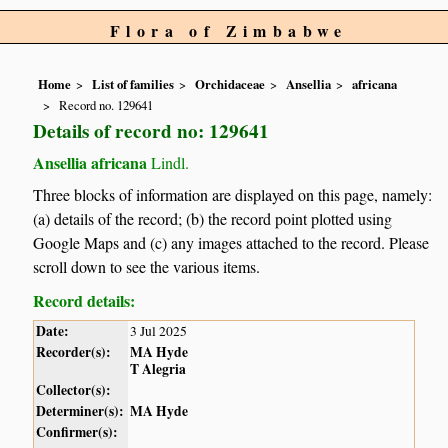
Flora of Zimbabwe
Home
List of families
Orchidaceae
Ansellia
africana
Record no. 129641
Details of record no: 129641
Ansellia africana
Lindl.
Three blocks of information are displayed on this page, namely:
(a) details of the record; (b) the record point plotted using
Google Maps and (c) any images attached to the record. Please
scroll down to see the various items.
Record details:
Date:
3 Jul 2025
Recorder(s):
MA Hyde
T Alegria
Collector(s):
Determiner(s):
MA Hyde
Confirmer(s):