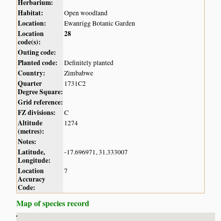
Herbarium:
Habitat:
Open woodland
Location:
Ewanrigg Botanic Garden
Location
28
code(s):
Outing code:
Planted code:
Definitely planted
Country:
Zimbabwe
Quarter
1731C2
Degree Square:
Grid reference:
FZ divisions:
C
Altitude
1274
(metres):
Notes:
Latitude,
-17.696971, 31.333007
Longitude:
Location
7
Accuracy
Code:
Map of species record