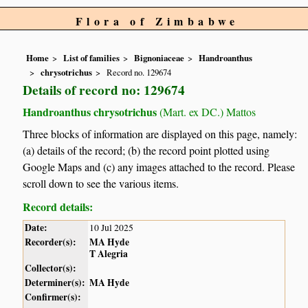
Flora of Zimbabwe
Home
List of families
Bignoniaceae
Handroanthus
chrysotrichus
Record no. 129674
Details of record no: 129674
Handroanthus chrysotrichus
(Mart. ex DC.) Mattos
Three blocks of information are displayed on this page, namely:
(a) details of the record; (b) the record point plotted using
Google Maps and (c) any images attached to the record. Please
scroll down to see the various items.
Record details:
Date:
10 Jul 2025
Recorder(s):
MA Hyde
T Alegria
Collector(s):
Determiner(s):
MA Hyde
Confirmer(s):