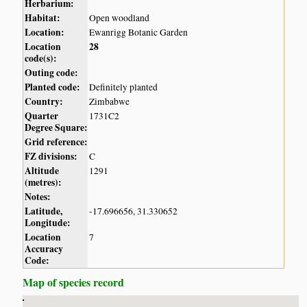
Herbarium:
Habitat:
Open woodland
Location:
Ewanrigg Botanic Garden
Location
28
code(s):
Outing code:
Planted code:
Definitely planted
Country:
Zimbabwe
Quarter
1731C2
Degree Square:
Grid reference:
FZ divisions:
C
Altitude
1291
(metres):
Notes:
Latitude,
-17.696656, 31.330652
Longitude:
Location
7
Accuracy
Code:
Map of species record