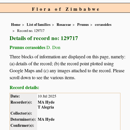
Flora of Zimbabwe
Home
List of families
Rosaceae
Prunus
cerasoides
Record no. 129717
Details of record no: 129717
Prunus cerasoides
D. Don
Three blocks of information are displayed on this page, namely:
(a) details of the record; (b) the record point plotted using
Google Maps and (c) any images attached to the record. Please
scroll down to see the various items.
Record details:
Date:
10 Jul 2025
Recorder(s):
MA Hyde
T Alegria
Collector(s):
Determiner(s):
MA Hyde
Confirmer(s):