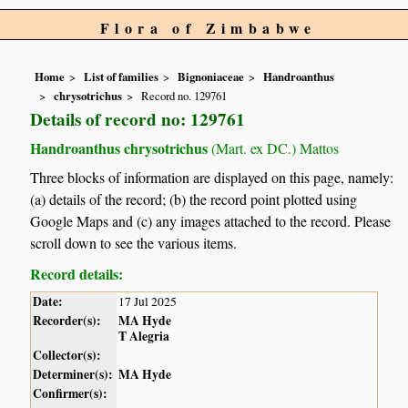
Flora of Zimbabwe
Home
List of families
Bignoniaceae
Handroanthus
chrysotrichus
Record no. 129761
Details of record no: 129761
Handroanthus chrysotrichus
(Mart. ex DC.) Mattos
Three blocks of information are displayed on this page, namely:
(a) details of the record; (b) the record point plotted using
Google Maps and (c) any images attached to the record. Please
scroll down to see the various items.
Record details:
Date:
17 Jul 2025
Recorder(s):
MA Hyde
T Alegria
Collector(s):
Determiner(s):
MA Hyde
Confirmer(s):