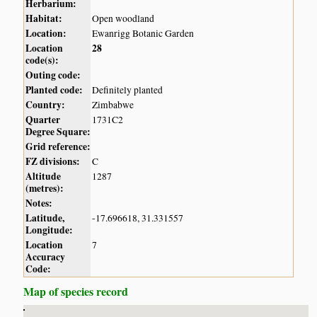
Herbarium:
Habitat:
Open woodland
Location:
Ewanrigg Botanic Garden
Location
28
code(s):
Outing code:
Planted code:
Definitely planted
Country:
Zimbabwe
Quarter
1731C2
Degree Square:
Grid reference:
FZ divisions:
C
Altitude
1287
(metres):
Notes:
Latitude,
-17.696618, 31.331557
Longitude:
Location
7
Accuracy
Code:
Map of species record