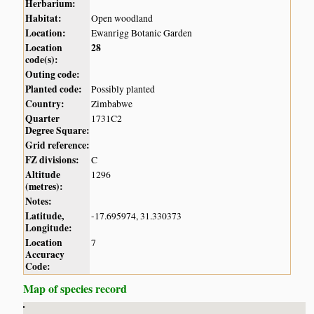
Herbarium:
Habitat:
Open woodland
Location:
Ewanrigg Botanic Garden
Location
28
code(s):
Outing code:
Planted code:
Possibly planted
Country:
Zimbabwe
Quarter
1731C2
Degree Square:
Grid reference:
FZ divisions:
C
Altitude
1296
(metres):
Notes:
Latitude,
-17.695974, 31.330373
Longitude:
Location
7
Accuracy
Code:
Map of species record