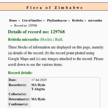
Flora of Zimbabwe
Home
List of families
Phyllanthaceae
Bridelia
micrantha
Record no. 129768
Details of record no: 129768
Bridelia micrantha
(Hochst.) Baill.
Three blocks of information are displayed on this page, namely:
(a) details of the record; (b) the record point plotted using
Google Maps and (c) any images attached to the record. Please
scroll down to see the various items.
Record details:
Date:
17 Jul 2025
Recorder(s):
MA Hyde
T Alegria
Collector(s):
Determiner(s):
MA Hyde
Confirmer(s):