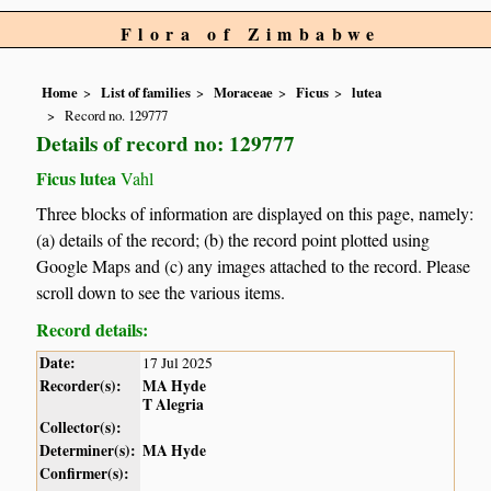
Flora of Zimbabwe
Home
List of families
Moraceae
Ficus
lutea
Record no. 129777
Details of record no: 129777
Ficus lutea
Vahl
Three blocks of information are displayed on this page, namely:
(a) details of the record; (b) the record point plotted using
Google Maps and (c) any images attached to the record. Please
scroll down to see the various items.
Record details:
Date:
17 Jul 2025
Recorder(s):
MA Hyde
T Alegria
Collector(s):
Determiner(s):
MA Hyde
Confirmer(s):