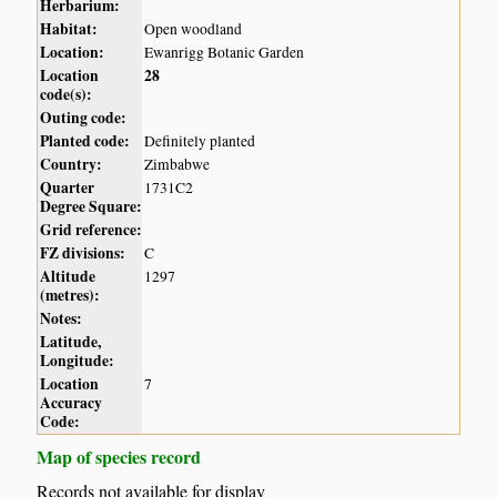
Herbarium:
Habitat:
Open woodland
Location:
Ewanrigg Botanic Garden
Location
28
code(s):
Outing code:
Planted code:
Definitely planted
Country:
Zimbabwe
Quarter
1731C2
Degree Square:
Grid reference:
FZ divisions:
C
Altitude
1297
(metres):
Notes:
Latitude,
Longitude:
Location
7
Accuracy
Code:
Map of species record
Records not available for display