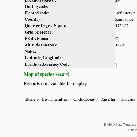
Outing code:
Planted code:
Definitely p
Country:
Zimbabwe
Quarter Degree Square:
1731C2
Grid reference:
FZ divisions:
C
Altitude (metres):
1298
Notes:
Latitude, Longitude:
Location Accuracy Code:
7
Map of species record
Records not available for display
Home
List of families
Orchidaceae
Ansellia
africana
Hyde, M.A., Wursten, B
https: