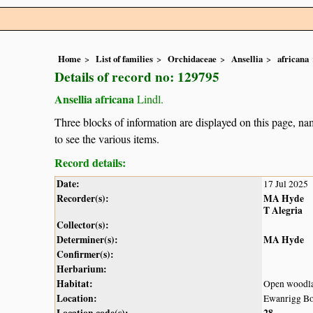
Home
List of families
Orchidaceae
Ansellia
africana
Details of record no: 129795
Ansellia africana
Lindl.
Three blocks of information are displayed on this page, nam
to see the various items.
Record details:
Date:
17 Jul 2025
Recorder(s):
MA Hyde
T Alegria
Collector(s):
Determiner(s):
MA Hyde
Confirmer(s):
Herbarium:
Habitat:
Open woodl
Location:
Ewanrigg Bo
Location code(s):
28