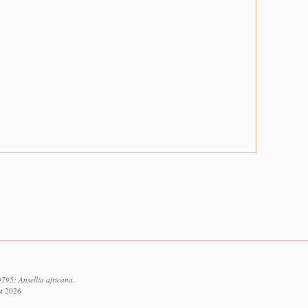
795: Ansellia africana.
st 2026