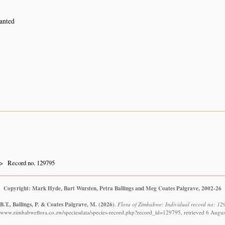
lanted
Record no. 129795
Copyright: Mark Hyde, Bart Wursten, Petra Ballings and Meg Coates Palgrave, 2002-26
.T., Ballings, P. & Coates Palgrave, M.
(2026)
.
Flora of Zimbabwe: Individual record no: 129
//www.zimbabweflora.co.zw/speciesdata/species-record.php?record_id=129795, retrieved 6 Augu