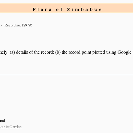
Flora of Zimbabwe
Record no. 129795
ely: (a) details of the record; (b) the record point plotted using Googl
and
tanic Garden