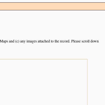
e Maps and (c) any images attached to the record. Please scroll down