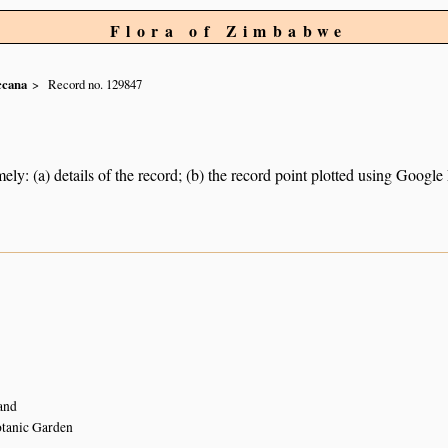
Flora of Zimbabwe
ccana
Record no. 129847
ely: (a) details of the record; (b) the record point plotted using Googl
and
tanic Garden