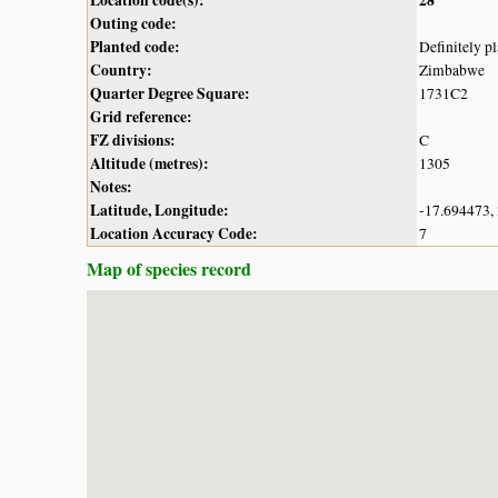
Outing code:
Planted code:
Definitely p
Country:
Zimbabwe
Quarter Degree Square:
1731C2
Grid reference:
FZ divisions:
C
Altitude (metres):
1305
Notes:
Latitude, Longitude:
-17.694473,
Location Accuracy Code:
7
Map of species record