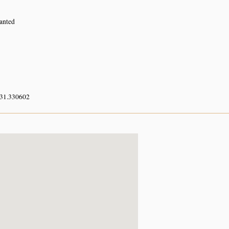
lanted
 31.330602