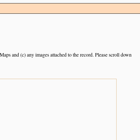
e Maps and (c) any images attached to the record. Please scroll down