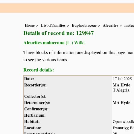
Home
List of families
Euphorbiaceae
Aleurites
molu
Details of record no: 129847
Aleurites moluccana
(L.) Willd.
Three blocks of information are displayed on this page, nam
to see the various items.
Record details:
Date:
17 Jul 2025
Recorder(s):
MA Hyde
T Alegria
Collector(s):
Determiner(s):
MA Hyde
Confirmer(s):
Herbarium:
Habitat:
Open woodl
Location:
Ewanrigg Bo
Location code(s):
28