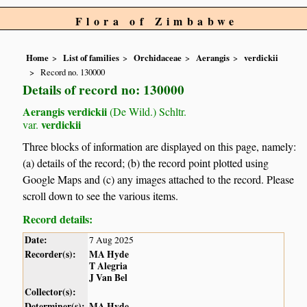
Flora of Zimbabwe
Home
List of families
Orchidaceae
Aerangis
verdickii
Record no. 130000
Details of record no: 130000
Aerangis verdickii
(De Wild.) Schltr.
verdickii
var.
Three blocks of information are displayed on this page, namely:
(a) details of the record; (b) the record point plotted using
Google Maps and (c) any images attached to the record. Please
scroll down to see the various items.
Record details:
Date:
7 Aug 2025
Recorder(s):
MA Hyde
T Alegria
J Van Bel
Collector(s):
Determiner(s):
MA Hyde