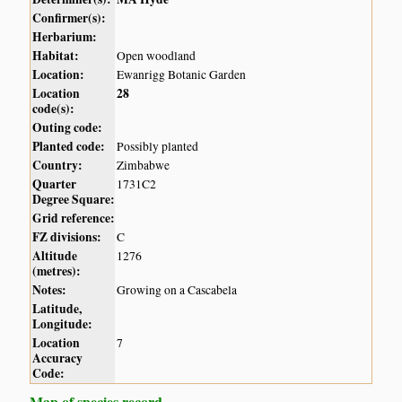
Confirmer(s):
Herbarium:
Habitat:
Open woodland
Location:
Ewanrigg Botanic Garden
Location
28
code(s):
Outing code:
Planted code:
Possibly planted
Country:
Zimbabwe
Quarter
1731C2
Degree Square:
Grid reference:
FZ divisions:
C
Altitude
1276
(metres):
Notes:
Growing on a Cascabela
Latitude,
Longitude:
Location
7
Accuracy
Code:
Map of species record