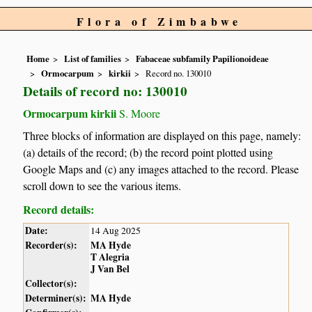
Flora of Zimbabwe
Home
List of families
Fabaceae subfamily Papilionoideae
Ormocarpum
kirkii
Record no. 130010
Details of record no: 130010
Ormocarpum kirkii
S. Moore
Three blocks of information are displayed on this page, namely:
(a) details of the record; (b) the record point plotted using
Google Maps and (c) any images attached to the record. Please
scroll down to see the various items.
Record details:
Date:
14 Aug 2025
Recorder(s):
MA Hyde
T Alegria
J Van Bel
Collector(s):
Determiner(s):
MA Hyde