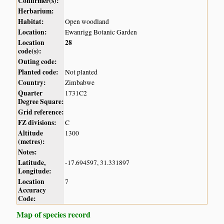
Confirmer(s):
Herbarium:
Habitat:
Open woodland
Location:
Ewanrigg Botanic Garden
Location
28
code(s):
Outing code:
Planted code:
Not planted
Country:
Zimbabwe
Quarter
1731C2
Degree Square:
Grid reference:
FZ divisions:
C
Altitude
1300
(metres):
Notes:
Latitude,
-17.694597, 31.331897
Longitude:
Location
7
Accuracy
Code:
Map of species record