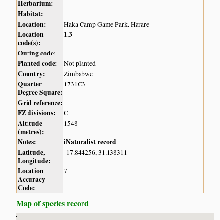
Herbarium:
Habitat:
Location:
Haka Camp Game Park, Harare
Location
1
3
,
code(s):
Outing code:
Planted code:
Not planted
Country:
Zimbabwe
Quarter
1731C3
Degree Square:
Grid reference:
FZ divisions:
C
Altitude
1548
(metres):
Notes:
iNaturalist record
Latitude,
-17.844256, 31.138311
Longitude:
Location
7
Accuracy
Code:
Map of species record