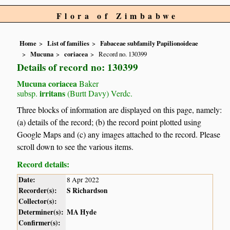
Flora of Zimbabwe
Home
List of families
Fabaceae subfamily Papilionoideae
Mucuna
coriacea
Record no. 130399
Details of record no: 130399
Mucuna coriacea
Baker
irritans
subsp.
(Burtt Davy) Verdc.
Three blocks of information are displayed on this page, namely:
(a) details of the record; (b) the record point plotted using
Google Maps and (c) any images attached to the record. Please
scroll down to see the various items.
Record details:
Date:
8 Apr 2022
Recorder(s):
S Richardson
Collector(s):
Determiner(s):
MA Hyde
Confirmer(s):