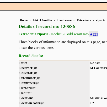
Home
List of families
Lamiaceae
Tetradenia
riparia
Details of record no: 130586
Tetradenia riparia
[Agg]
(Hochst.) Codd sensu lato
Three blocks of information are displayed on this page, nam
to see the various items.
Record details:
Date:
No date
Recorder(s):
M Coates P
Collector(s):
Determiner(s):
Confirmer(s):
Herbarium:
Habitat:
Location:
Mukuvisi Wo
Location code(s):
1
2
,