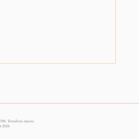
586: Tetradenia riparia.
st 2026