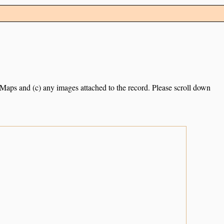
e Maps and (c) any images attached to the record. Please scroll down