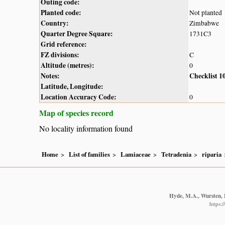
Outing code:
Planted code:
Not planted
Country:
Zimbabwe
Quarter Degree Square:
1731C3
Grid reference:
FZ divisions:
C
Altitude (metres):
0
Notes:
Checklist 1
Latitude, Longitude:
Location Accuracy Code:
0
Map of species record
No locality information found
Home
List of families
Lamiaceae
Tetradenia
riparia
Hyde, M.A., Wursten, B
https: