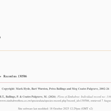
0
Record no. 130586
Copyright: Mark Hyde, Bart Wursten, Petra Ballings and Meg Coates Palgrave, 2002-26
.T., Ballings, P. & Coates Palgrave, M.
(2026)
.
Flora of Zimbabwe: Individual record no: 130
//www.zimbabweflora.co.zw/speciesdata/species-record.php?record_id=130586, retrieved 7 Augu
Site software last modified: 18 October 2025 12:29pm (GMT +2)