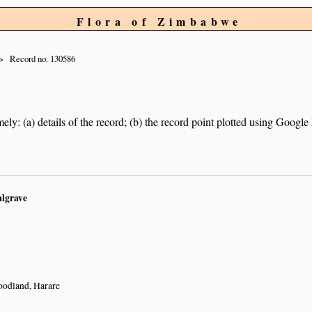
Flora of Zimbabwe
Record no. 130586
ely: (a) details of the record; (b) the record point plotted using Googl
algrave
odland, Harare