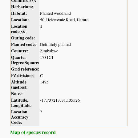
Confirmer(s):
Herbarium:
Habitat:
Planted woodland
Location:
50, Helensvale Road, Harare
Location
1
code(s):
Outing code:
Planted code:
Definitely planted
Country:
Zimbabwe
Quarter
1731C1
Degree Square:
Grid reference:
FZ divisions:
C
Altitude
1495
(metres):
Notes:
Latitude,
-17.737213, 31.135526
Longitude:
Location
7
Accuracy
Code:
Map of species record