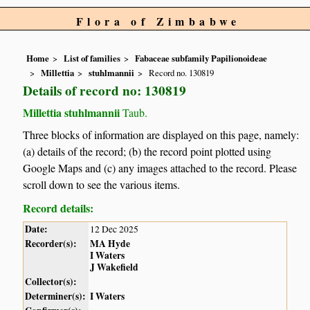
Flora of Zimbabwe
Home
List of families
Fabaceae subfamily Papilionoideae
Millettia
stuhlmannii
Record no. 130819
Details of record no: 130819
Millettia stuhlmannii
Taub.
Three blocks of information are displayed on this page, namely:
(a) details of the record; (b) the record point plotted using
Google Maps and (c) any images attached to the record. Please
scroll down to see the various items.
Record details:
Date:
12 Dec 2025
Recorder(s):
MA Hyde
I Waters
J Wakefield
Collector(s):
Determiner(s):
I Waters