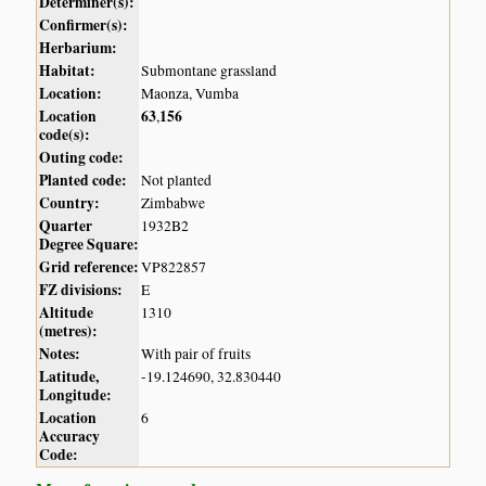
Determiner(s):
Confirmer(s):
Herbarium:
Habitat:
Submontane grassland
Location:
Maonza, Vumba
Location
63
156
,
code(s):
Outing code:
Planted code:
Not planted
Country:
Zimbabwe
Quarter
1932B2
Degree Square:
Grid reference:
VP822857
FZ divisions:
E
Altitude
1310
(metres):
Notes:
With pair of fruits
Latitude,
-19.124690, 32.830440
Longitude:
Location
6
Accuracy
Code: