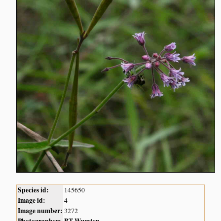
Species id:
145650
Image id:
4
Image number:
3272