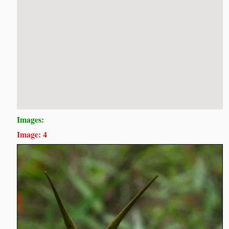
Images:
Image: 4