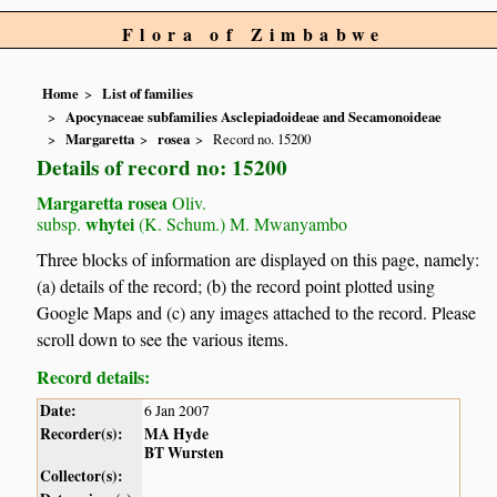
Flora of Zimbabwe
Home
List of families
Apocynaceae subfamilies Asclepiadoideae and Secamonoideae
Margaretta
rosea
Record no. 15200
Details of record no: 15200
Margaretta rosea
Oliv.
whytei
subsp.
(K. Schum.) M. Mwanyambo
Three blocks of information are displayed on this page, namely:
(a) details of the record; (b) the record point plotted using
Google Maps and (c) any images attached to the record. Please
scroll down to see the various items.
Record details:
Date:
6 Jan 2007
Recorder(s):
MA Hyde
BT Wursten
Collector(s):