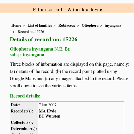
Flora of Zimbabwe
Home
List of families
Rubiaceae
Otiophora
inyangana
Record no. 15226
Details of record no: 15226
Otiophora inyangana
N.E. Br.
inyangana
subsp.
Three blocks of information are displayed on this page, namely:
(a) details of the record; (b) the record point plotted using
Google Maps and (c) any images attached to the record. Please
scroll down to see the various items.
Record details:
Date:
7 Jan 2007
Recorder(s):
MA Hyde
BT Wursten
Collector(s):
Determiner(s):