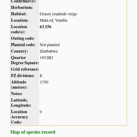
Confirmer(s):
Herbarium:
Habitat:
Grassy roadside verge
Location:
Main rd, Vumba
Location
63
156
,
code(s):
Outing code:
Planted code:
Not planted
Country:
Zimbabwe
Quarter
1932B2
Degree Square:
Grid reference:
FZ divisions:
E
Altitude
1750
(metres):
Notes:
Latitude,
Longitude:
Location
0
Accuracy
Code:
Map of species record