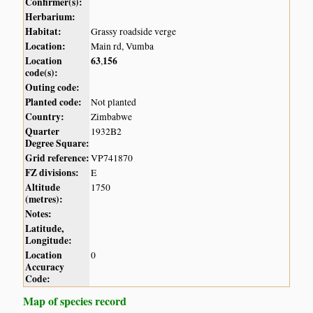
Confirmer(s):
Herbarium:
Habitat:
Grassy roadside verge
Location:
Main rd, Vumba
Location
63
156
,
code(s):
Outing code:
Planted code:
Not planted
Country:
Zimbabwe
Quarter
1932B2
Degree Square:
Grid reference:
VP741870
FZ divisions:
E
Altitude
1750
(metres):
Notes:
Latitude,
Longitude:
Location
0
Accuracy
Code:
Map of species record