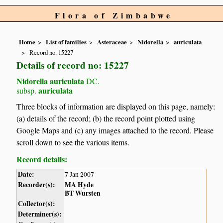
Flora of Zimbabwe
Home
List of families
Asteraceae
Nidorella
auriculata
Record no. 15227
Details of record no: 15227
Nidorella auriculata
DC.
auriculata
subsp.
Three blocks of information are displayed on this page, namely:
(a) details of the record; (b) the record point plotted using
Google Maps and (c) any images attached to the record. Please
scroll down to see the various items.
Record details:
Date:
7 Jan 2007
Recorder(s):
MA Hyde
BT Wursten
Collector(s):
Determiner(s):