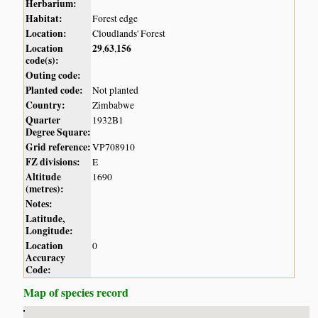
Herbarium:
Habitat:
Forest edge
Location:
Cloudlands' Forest
Location
29
63
156
,
,
code(s):
Outing code:
Planted code:
Not planted
Country:
Zimbabwe
Quarter
1932B1
Degree Square:
Grid reference:
VP708910
FZ divisions:
E
Altitude
1690
(metres):
Notes:
Latitude,
Longitude:
Location
0
Accuracy
Code:
Map of species record