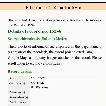
Flora of Zimbabwe
Home
List of families
Anacardiaceae
Searsia
chirindensis
Record no. 15246
Details of record no: 15246
Searsia chirindensis
(Baker f.) Moffett
Three blocks of information are displayed on this page, namely:
(a) details of the record; (b) the record point plotted using
Google Maps and (c) any images attached to the record. Please
scroll down to see the various items.
Record details:
Date:
7 Jan 2007
Recorder(s):
MA Hyde
BT Wursten
Collector(s):
Determiner(s):
Confirmer(s):