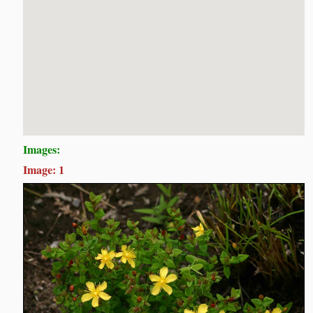
Images:
Image: 1