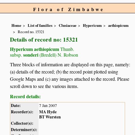
Flora of Zimbabwe
Home
List of families
Clusiaceae
Hypericum
aethiopicum
Record no. 15321
Details of record no: 15321
Hypericum aethiopicum
Thunb.
sonderi
subsp.
(Bredell) N. Robson
Three blocks of information are displayed on this page, namely:
(a) details of the record; (b) the record point plotted using
Google Maps and (c) any images attached to the record. Please
scroll down to see the various items.
Record details:
Date:
7 Jan 2007
Recorder(s):
MA Hyde
BT Wursten
Collector(s):
Determiner(s):