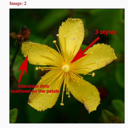
Image: 2