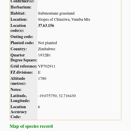
Confirmer(s):
Herbarium:
Habitat:
Submontane grassland
Location:
Slopes of Chinziwa, Vumba Mts
Location
37
63
156
,
,
code(s):
Outing code:
Planted code:
Not planted
Country:
Zimbabwe
Quarter
1932B1
Degree Square:
Grid reference:
VP702911
FZ divisions:
E
Altitude
1780
(metres):
Notes:
Latitude,
-19.075750, 32.716430
Longitude:
Location
6
Accuracy
Code:
Map of species record