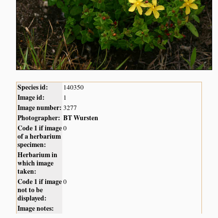
Species id:
140350
Image id:
1
Image number:
3277
Photographer:
BT Wursten
Code 1 if image
0
of a herbarium
specimen:
Herbarium in
which image
taken:
Code 1 if image
0
not to be
displayed:
Image notes: