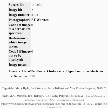
Species id:
140350
Image id:
2
Image number:
5725
Photographer:
BT Wursten
Code 1 if image
0
of a herbarium
specimen:
Herbarium in
which image
taken:
Code 1 if image
0
not to be
displayed:
Image notes:
Home
List of families
Clusiaceae
Hypericum
aethiopicum
Record no. 15321
Copyright: Mark Hyde, Bart Wursten, Petra Ballings and Meg Coates Palgrave, 2002-26
Hyde, M.A., Wursten, B.T., Ballings, P. & Coates Palgrave, M.
(2026)
.
Flora of Zimbabwe:
Individual record no: 15321: Hypericum aethiopicum.
https://www.zimbabweflora.co.zw/speciesdata/species-record.php?record_id=15321, retrieved 6
August 2026