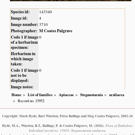
Species id:
143340
Image id:
4
Image number:
3710
Photographer:
M Coates Palgrave
Code 1 if image
0
of a herbarium
specimen:
Herbarium in
which image
taken:
Code 1 if image
0
not to be
displayed:
Image notes:
Home
List of families
Apiaceae
Steganotaenia
araliacea
Record no. 15952
Copyright: Mark Hyde, Bart Wursten, Petra Ballings and Meg Coates Palgrave, 2002-26
Hyde, M.A., Wursten, B.T., Ballings, P. & Coates Palgrave, M.
(2026)
.
Flora of Zimbabwe:
Individual record no: 15952: Steganotaenia araliacea.