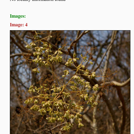
Images:
Image: 4