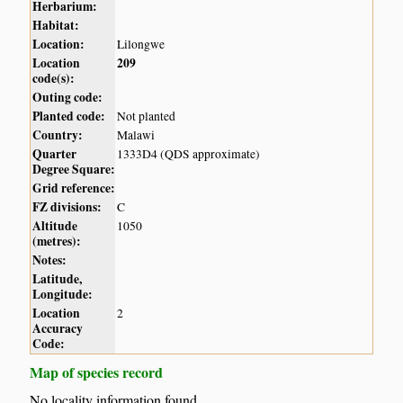
Herbarium:
Habitat:
Location:
Lilongwe
Location
209
code(s):
Outing code:
Planted code:
Not planted
Country:
Malawi
Quarter
1333D4 (QDS approximate)
Degree Square:
Grid reference:
FZ divisions:
C
Altitude
1050
(metres):
Notes:
Latitude,
Longitude:
Location
2
Accuracy
Code:
Map of species record
No locality information found