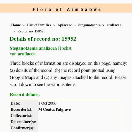
Flora of Zimbabwe
Home
List of families
Apiaceae
Steganotaenia
araliacea
Record no. 15952
Details of record no: 15952
Steganotaenia araliacea
Hochst.
araliacea
var.
Three blocks of information are displayed on this page, namely:
(a) details of the record; (b) the record point plotted using
Google Maps and (c) any images attached to the record. Please
scroll down to see the various items.
Record details:
Date:
1 Oct 2006
Recorder(s):
M Coates Palgrave
Collector(s):
Determiner(s):
Confirmer(s):