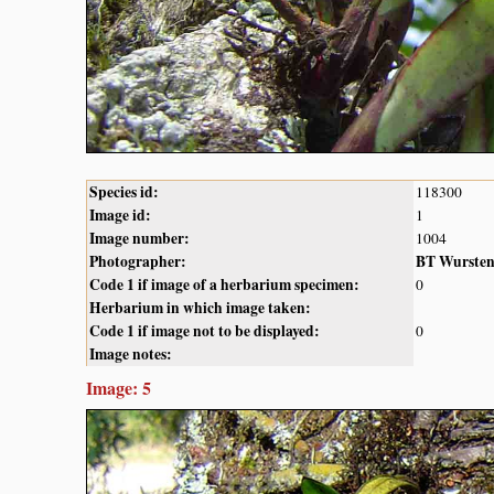
Species id:
118300
Image id:
1
Image number:
1004
Photographer:
BT Wurste
Code 1 if image of a herbarium specimen:
0
Herbarium in which image taken:
Code 1 if image not to be displayed:
0
Image notes:
Image: 5