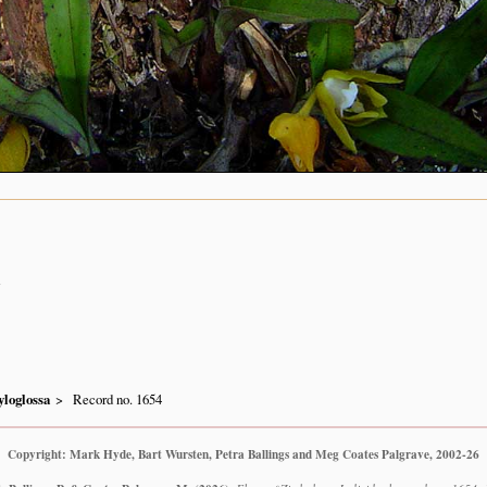
n
loglossa
Record no. 1654
Copyright: Mark Hyde, Bart Wursten, Petra Ballings and Meg Coates Palgrave, 2002-26