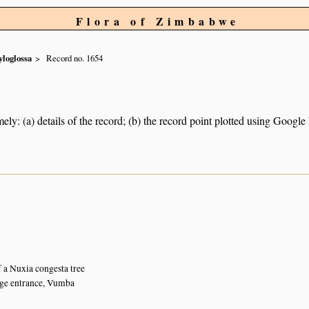
Flora of Zimbabwe
loglossa
Record no. 1654
ely: (a) details of the record; (b) the record point plotted using Googl
n
f a Nuxia congesta tree
e entrance, Vumba