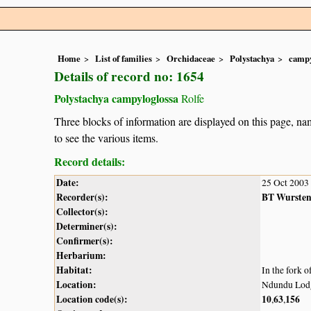
Home
List of families
Orchidaceae
Polystachya
campy
Details of record no: 1654
Polystachya campyloglossa
Rolfe
Three blocks of information are displayed on this page, nam
to see the various items.
Record details:
Date:
25 Oct 2003
Recorder(s):
BT Wurste
Collector(s):
Determiner(s):
Confirmer(s):
Herbarium:
Habitat:
In the fork o
Location:
Ndundu Lodg
Location code(s):
10
63
156
,
,