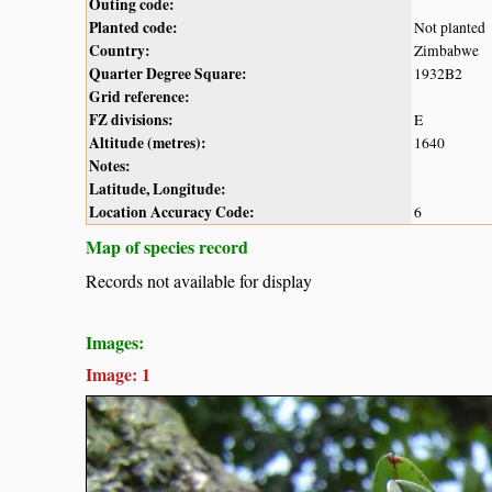
Outing code:
Planted code:
Not planted
Country:
Zimbabwe
Quarter Degree Square:
1932B2
Grid reference:
FZ divisions:
E
Altitude (metres):
1640
Notes:
Latitude, Longitude:
Location Accuracy Code:
6
Map of species record
Records not available for display
Images:
Image: 1