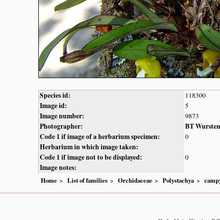
Species id:
118300
Image id:
5
Image number:
9873
Photographer:
BT Wurste
Code 1 if image of a herbarium specimen:
0
Herbarium in which image taken:
Code 1 if image not to be displayed:
0
Image notes:
Home
List of families
Orchidaceae
Polystachya
campy