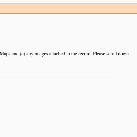
e Maps and (c) any images attached to the record. Please scroll down