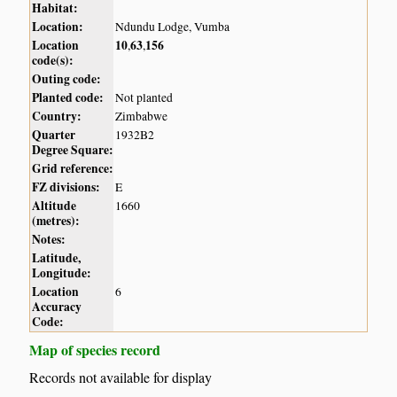
Habitat:
Location:
Ndundu Lodge, Vumba
Location
10
63
156
,
,
code(s):
Outing code:
Planted code:
Not planted
Country:
Zimbabwe
Quarter
1932B2
Degree Square:
Grid reference:
FZ divisions:
E
Altitude
1660
(metres):
Notes:
Latitude,
Longitude:
Location
6
Accuracy
Code:
Map of species record
Records not available for display