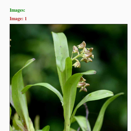
Images:
Image: 1