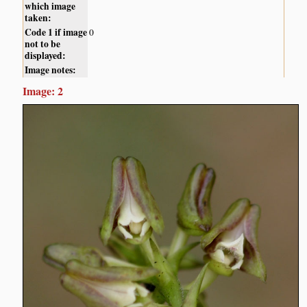
which image
taken:
Code 1 if image
0
not to be
displayed:
Image notes:
Image: 2