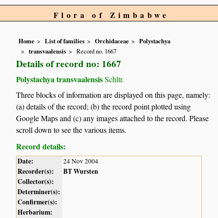
Flora of Zimbabwe
Home
List of families
Orchidaceae
Polystachya
transvaalensis
Record no. 1667
Details of record no: 1667
Polystachya transvaalensis
Schltr.
Three blocks of information are displayed on this page, namely:
(a) details of the record; (b) the record point plotted using
Google Maps and (c) any images attached to the record. Please
scroll down to see the various items.
Record details:
Date:
24 Nov 2004
Recorder(s):
BT Wursten
Collector(s):
Determiner(s):
Confirmer(s):
Herbarium: