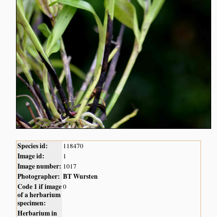
Species id:
118470
Image id:
1
Image number:
1017
Photographer:
BT Wursten
Code 1 if image
0
of a herbarium
specimen:
Herbarium in