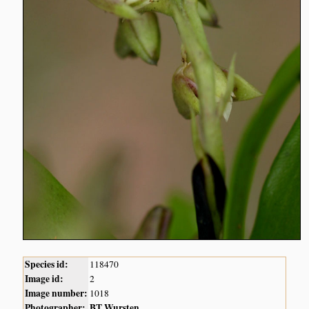
Species id:
118470
Image id:
2
Image number:
1018
Photographer:
BT Wursten