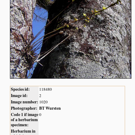
Species id:
118480
Image id:
2
Image number:
1020
Photographer:
BT Wursten
Code 1 if image
0
of a herbarium
specimen:
Herbarium in