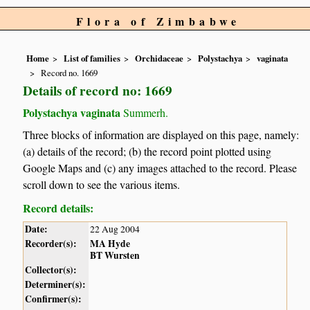
Flora of Zimbabwe
Home
List of families
Orchidaceae
Polystachya
vaginata
Record no. 1669
Details of record no: 1669
Polystachya vaginata
Summerh.
Three blocks of information are displayed on this page, namely:
(a) details of the record; (b) the record point plotted using
Google Maps and (c) any images attached to the record. Please
scroll down to see the various items.
Record details:
Date:
22 Aug 2004
Recorder(s):
MA Hyde
BT Wursten
Collector(s):
Determiner(s):
Confirmer(s):