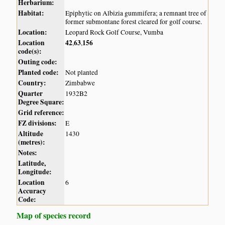
Herbarium:
Habitat:
Epiphytic on Albizia gummifera; a remnant tree of
former submontane forest cleared for golf course.
Location:
Leopard Rock Golf Course, Vumba
Location
42
63
156
,
,
code(s):
Outing code:
Planted code:
Not planted
Country:
Zimbabwe
Quarter
1932B2
Degree Square:
Grid reference:
FZ divisions:
E
Altitude
1430
(metres):
Notes:
Latitude,
Longitude:
Location
6
Accuracy
Code:
Map of species record