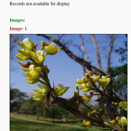
Records not available for display
Images:
Image: 1