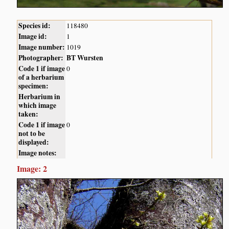
Species id:
118480
Image id:
1
Image number:
1019
Photographer:
BT Wursten
Code 1 if image
0
of a herbarium
specimen:
Herbarium in
which image
taken:
Code 1 if image
0
not to be
displayed:
Image notes:
Image: 2