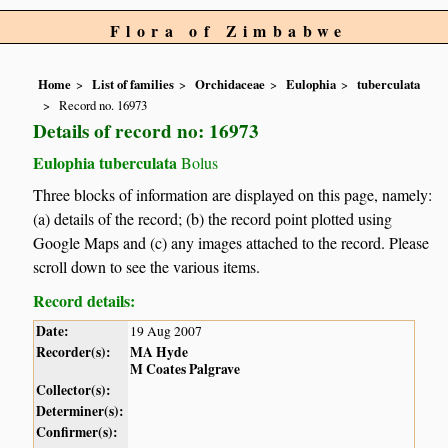
Flora of Zimbabwe
Home
List of families
Orchidaceae
Eulophia
tuberculata
Record no. 16973
Details of record no: 16973
Eulophia tuberculata
Bolus
Three blocks of information are displayed on this page, namely:
(a) details of the record; (b) the record point plotted using
Google Maps and (c) any images attached to the record. Please
scroll down to see the various items.
Record details:
Date:
19 Aug 2007
Recorder(s):
MA Hyde
M Coates Palgrave
Collector(s):
Determiner(s):
Confirmer(s):