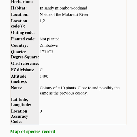
Herbarium:
Habitat:
In sandy miombo woodland
Location:
N side of the Mukuvisi River
Location
1
2
,
code(s):
Outing code:
Planted code:
Not planted
Country:
Zimbabwe
Quarter
1731C3
Degree Square:
Grid reference:
FZ divisions:
C
Altitude
1490
(metres):
Notes:
Colony of c.10 plants. Close to and possibly the
same as the previous colony.
Latitude,
Longitude:
Location
0
Accuracy
Code:
Map of species record