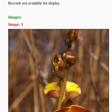
Records not available for display
Images:
Image: 3