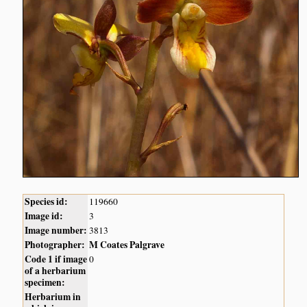
Species id:
119660
Image id:
3
Image number:
3813
Photographer:
M Coates Palgrave
Code 1 if image
0
of a herbarium
specimen:
Herbarium in