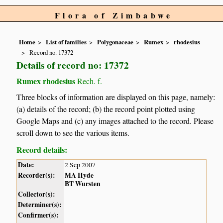
Flora of Zimbabwe
Home
List of families
Polygonaceae
Rumex
rhodesius
Record no. 17372
Details of record no: 17372
Rumex rhodesius
Rech. f.
Three blocks of information are displayed on this page, namely:
(a) details of the record; (b) the record point plotted using
Google Maps and (c) any images attached to the record. Please
scroll down to see the various items.
Record details:
Date:
2 Sep 2007
Recorder(s):
MA Hyde
BT Wursten
Collector(s):
Determiner(s):
Confirmer(s):