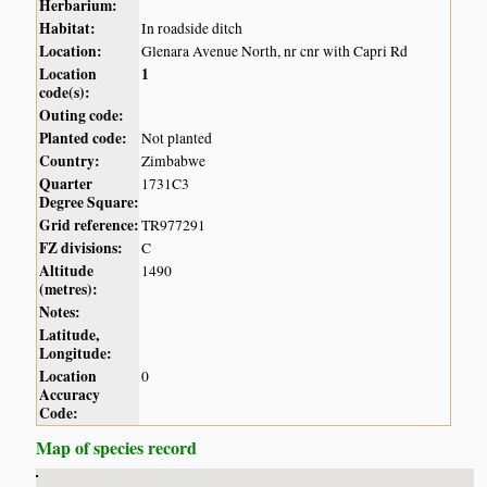
Herbarium:
Habitat:
In roadside ditch
Location:
Glenara Avenue North, nr cnr with Capri Rd
Location
1
code(s):
Outing code:
Planted code:
Not planted
Country:
Zimbabwe
Quarter
1731C3
Degree Square:
Grid reference:
TR977291
FZ divisions:
C
Altitude
1490
(metres):
Notes:
Latitude,
Longitude:
Location
0
Accuracy
Code:
Map of species record